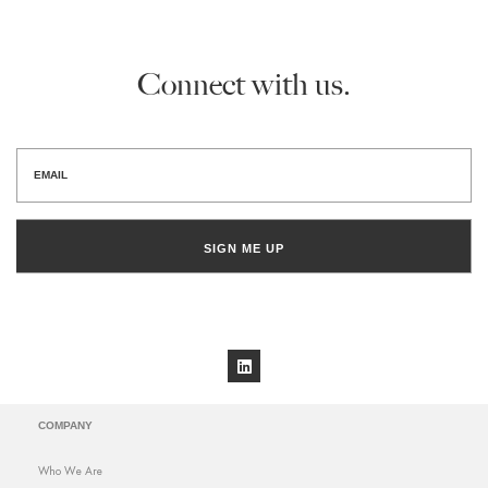
Connect with us.
SIGN ME UP
COMPANY
Who We Are