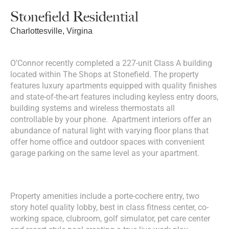
Stonefield Residential
Charlottesville, Virgina
O’Connor recently completed a 227-unit Class A building
located within The Shops at Stonefield. The property
features luxury apartments equipped with quality finishes
and state-of-the-art features including keyless entry doors,
building systems and wireless thermostats all
controllable by your phone. Apartment interiors offer an
abundance of natural light with varying floor plans that
offer home office and outdoor spaces with convenient
garage parking on the same level as your apartment.
Property amenities include a porte-cochere entry, two
story hotel quality lobby, best in class fitness center, co-
working space, clubroom, golf simulator, pet care center