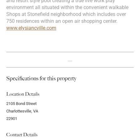
and resort style pool creating a true live work play
environment all situated within the convenient walkable
Shops at Stonefield neighborhood which includes over
750 residences within an open air shopping center.
www.elysiancville.com
...
Specifications for this property
Location Details
2105 Bond Street
Charlottesville, VA
22901
Contact Details