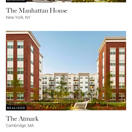
The Manhattan House
New York
,
NY
The Atmark
Cambridge
,
MA