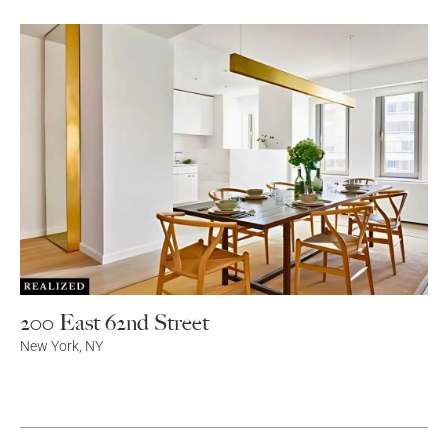
200 East 62nd Street
New York
,
NY