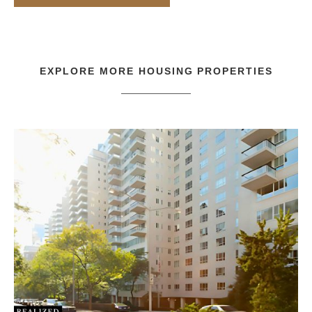
EXPLORE MORE
HOUSING
PROPERTIES