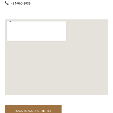
434-960-8939
BACK TO ALL PROPERTIES