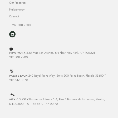
Our Properties
Philanthropy
Connect
T: 212.308.7700
NEW YORK
535 Madison Avenue, 6th Floor
New York, NY 10022
T.
212.308.7700
PALM BEACH
240 Royal Palm Way, Suite 200
Palm Beach, Florida 33480
T.
212.546.0860
MEXICO CITY
Bosque de Alisos 45-A, Piso 3
Bosques de las Lomas, Mexico,
D.F., 05120 T: 011 52 55 91 77 20 70