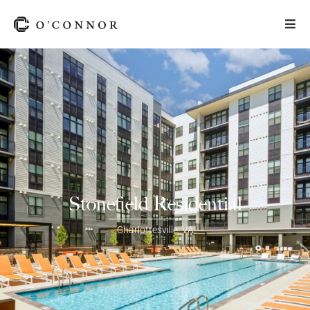
Stonefield Residential
Charlottesville
,
VA