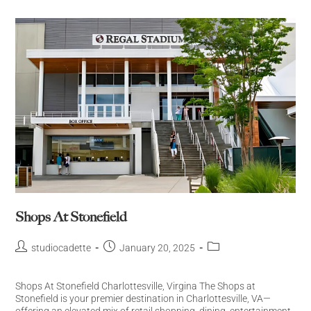
Shops At Stonefield
studiocadette
January 20, 2025
Shops At Stonefield Charlottesville, Virgina The Shops at
Stonefield is your premier destination in Charlottesville, VA—
offering an elevated mix of retail shopping, dining, entertainment,