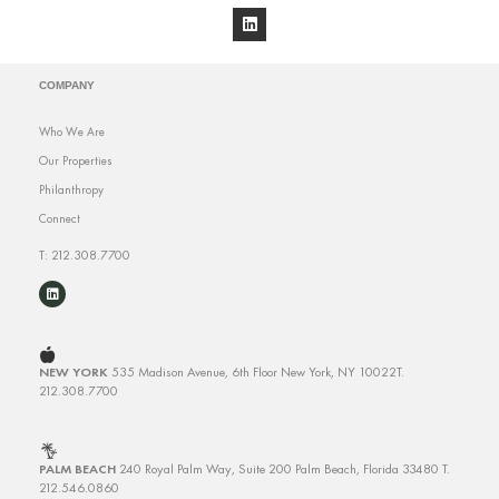
COMPANY
Who We Are
Our Properties
Philanthropy
Connect
T: 212.308.7700
NEW YORK
535 Madison Avenue, 6th Floor
New York, NY 10022
T.
212.308.7700
PALM BEACH
240 Royal Palm Way, Suite 200
Palm Beach, Florida 33480
T.
212.546.0860