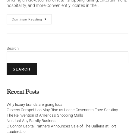
hospitality, and more.Conveniently located in the…
Continue Reading
Search
SEARCH
Recent Posts
Why luxury brands are going local
Grocery Competition May Rise as Lease Covenants Face Scrutiny
The Reinvention of America’s Shopping Malls
Not Just Any Family Business
O’Connor Capital Partners Announces Sale of The Galleria at Fort
Lauderdale