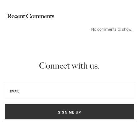
Recent Comments
No comments to show.
Connect with us.
SIGN ME UP