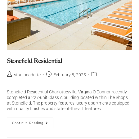
Stonefield Residential
studiocadette
February 8, 2025
Stonefield Residential Charlottesville, Virgina O’Connor recently
completed a 227-unit Class A building located within The Shops
at Stonefield. The property features luxury apartments equipped
with quality finishes and state-of-the-art features…
Continue Reading