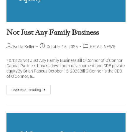
Not Just Any Family Business
Britta Keller
October 15, 2025
RETAIL NEWS
10.13.25Not Just Any Family BusinessBill O’Connor of O’Connor
Capital Partners breaks down both development and CRE private
equityBy Brian Pascus October 13, 2025Bill O’Connor is the CEO
of O’Connor, a…
Continue Reading