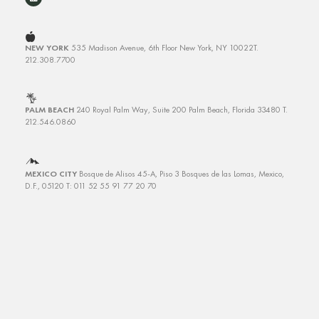
NEW YORK
535 Madison Avenue, 6th Floor
New York, NY 10022
T.
212.308.7700
PALM BEACH
240 Royal Palm Way, Suite 200
Palm Beach, Florida 33480
T.
212.546.0860
MEXICO CITY
Bosque de Alisos 45-A, Piso 3
Bosques de las Lomas, Mexico,
D.F., 05120 T: 011 52 55 91 77 20 70