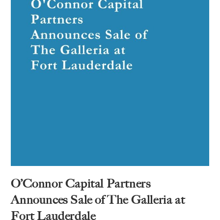
O’Connor Capital Partners
Announces Sale of The Galleria at
Fort Lauderdale