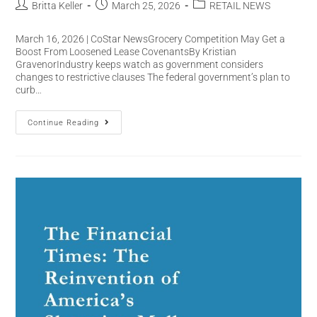
Britta Keller
March 25, 2026
RETAIL NEWS
March 16, 2026 | CoStar NewsGrocery Competition May Get a
Boost From Loosened Lease CovenantsBy Kristian
GravenorIndustry keeps watch as government considers
changes to restrictive clauses The federal government’s plan to
curb…
Continue Reading