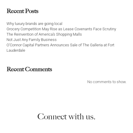
Recent Posts
Why luxury brands are going local
Grocery Competition May Rise as Lease Covenants Face Scrutiny
The Reinvention of America’s Shopping Malls
Not Just Any Family Business
O’Connor Capital Partners Announces Sale of The Galleria at Fort
Lauderdale
Recent Comments
No comments to show.
Connect with us.