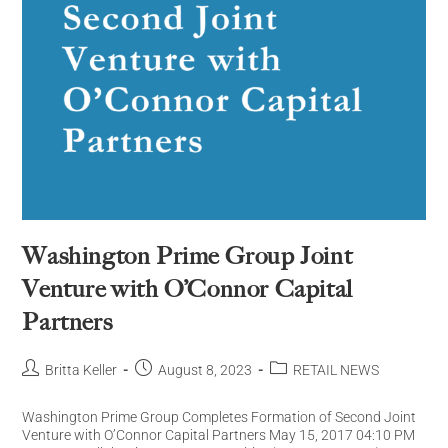
Washington Prime Group Joint
Venture with O’Connor Capital
Partners
Britta Keller
August 8, 2023
RETAIL NEWS
Washington Prime Group Completes Formation of Second Joint
Venture with O’Connor Capital Partners May 15, 2017 04:10 PM