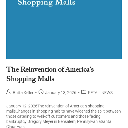
The Reinvention of America’s
Shopping Malls
Britta Keller
January 13, 2026
RETAIL NEWS
January 12, 2026The reinvention of America’s shopping
mallsChanges in shopping habits have widened the split between
those catering to well-off customers and those facing
bankruptcy Gregory Meyer in Bensalem, PennsylvaniaSanta
Claus was…