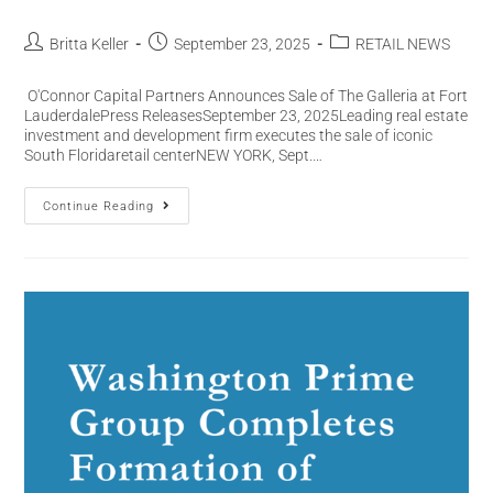
Britta Keller
September 23, 2025
RETAIL NEWS
O'Connor Capital Partners Announces Sale of The Galleria at Fort
LauderdalePress ReleasesSeptember 23, 2025Leading real estate
investment and development firm executes the sale of iconic
South Floridaretail centerNEW YORK, Sept.…
Continue Reading