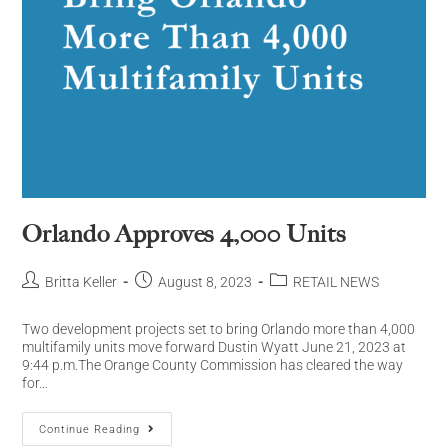
Orlando Approves 4,000 Units
Britta Keller
August 8, 2023
RETAIL NEWS
Two development projects set to bring Orlando more than 4,000
multifamily units move forward Dustin Wyatt June 21, 2023 at
9:44 p.m.The Orange County Commission has cleared the way
for…
Continue Reading