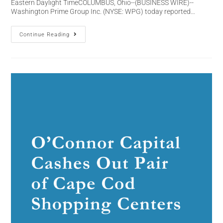
Eastern Daylight TimeCOLUMBUS, Ohio--(BUSINESS WIRE)--
Washington Prime Group Inc. (NYSE: WPG) today reported…
Continue Reading