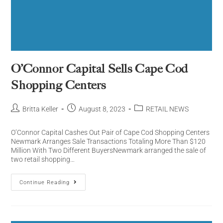
O’Connor Capital Sells Cape Cod
Shopping Centers
Britta Keller
August 8, 2023
RETAIL NEWS
O’Connor Capital Cashes Out Pair of Cape Cod Shopping Centers
Newmark Arranges Sale Transactions Totaling More Than $120
Million With Two Different BuyersNewmark arranged the sale of
two retail shopping…
Continue Reading