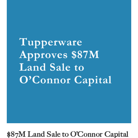
$87M Land Sale to O’Connor Capital