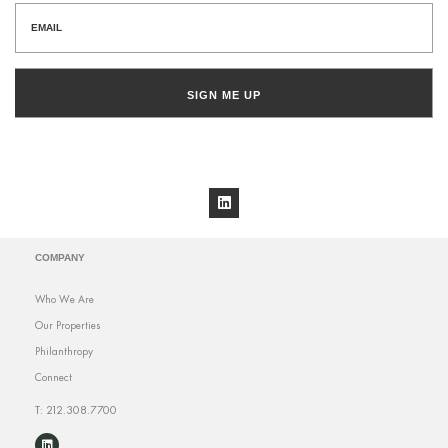
SIGN ME UP
COMPANY
Who We Are
Our Properties
Philanthropy
Connect
T: 212.308.7700