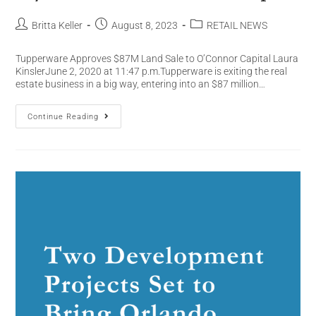
Britta Keller
August 8, 2023
RETAIL NEWS
Tupperware Approves $87M Land Sale to O’Connor Capital Laura
KinslerJune 2, 2020 at 11:47 p.m.Tupperware is exiting the real
estate business in a big way, entering into an $87 million…
Continue Reading