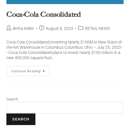
Coca-Cola Consolidated
Britta Keller
August 8, 2023
RETAIL NEWS
Coca-Cola Consolidated Investing Nearly $100M in New State-of-
the-Art Warehouse in Columbus Columbus, Ohio – July 25, 2023 -
- Coca-Cola Consolidated plans to invest nearly $100 million in a
new 400,000-square-foot…
Continue Reading
Search
SEARCH