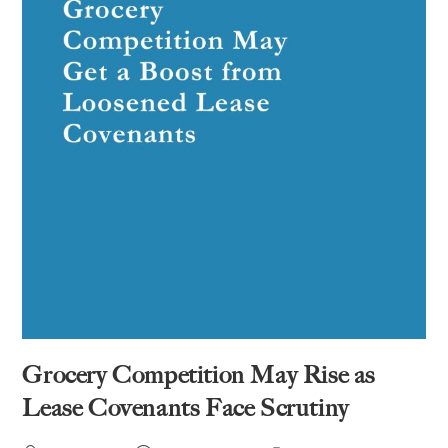
Grocery Competition May Rise as
Lease Covenants Face Scrutiny