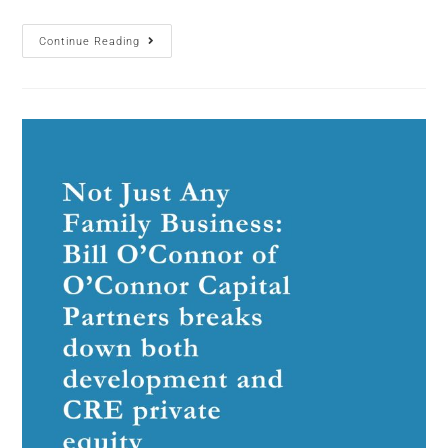
Continue Reading