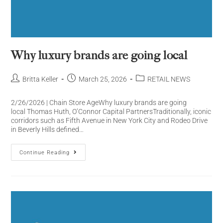
Why luxury brands are going local
Britta Keller
March 25, 2026
RETAIL NEWS
2/26/2026 | Chain Store AgeWhy luxury brands are going
local Thomas Huth, O’Connor Capital PartnersTraditionally, iconic
corridors such as Fifth Avenue in New York City and Rodeo Drive
in Beverly Hills defined…
Continue Reading