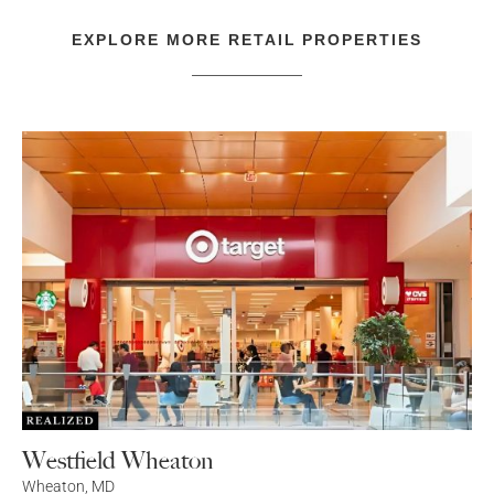
EXPLORE MORE
RETAIL
PROPERTIES
Westfield Wheaton
Wheaton
,
MD