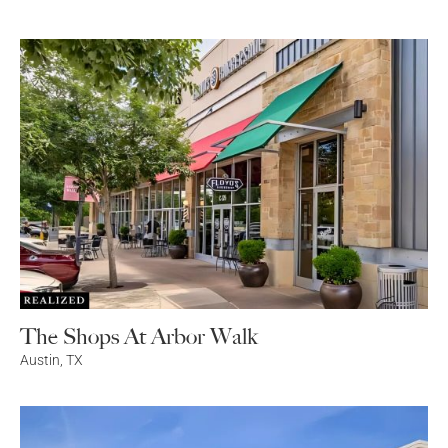
The Shops At Arbor Walk
Austin
,
TX