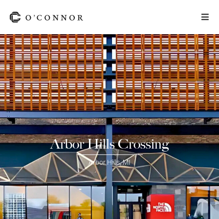
Arbor Hills Crossing
Arbor Hills
,
MI