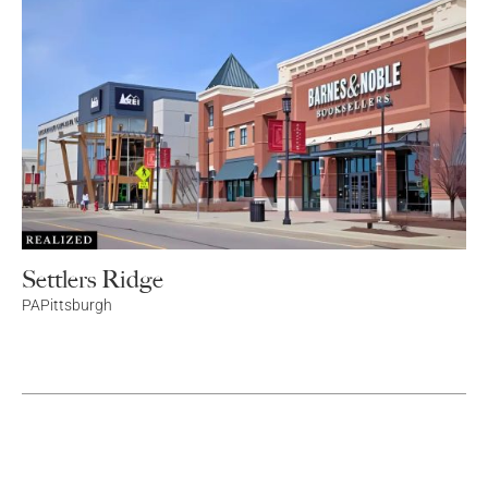
Settlers Ridge
PA
Pittsburgh