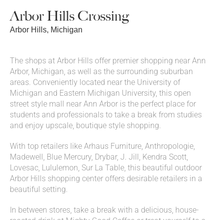
Arbor Hills Crossing
Arbor Hills, Michigan
The shops at Arbor Hills offer premier shopping near Ann
Arbor, Michigan, as well as the surrounding suburban
areas. Conveniently located near the University of
Michigan and Eastern Michigan University, this open
street style mall near Ann Arbor is the perfect place for
students and professionals to take a break from studies
and enjoy upscale, boutique style shopping.
With top retailers like Arhaus Furniture, Anthropologie,
Madewell, Blue Mercury, Drybar, J. Jill, Kendra Scott,
Lovesac, Lululemon, Sur La Table, this beautiful outdoor
Arbor Hills shopping center offers desirable retailers in a
beautiful setting.
In between stores, take a break with a delicious, house-