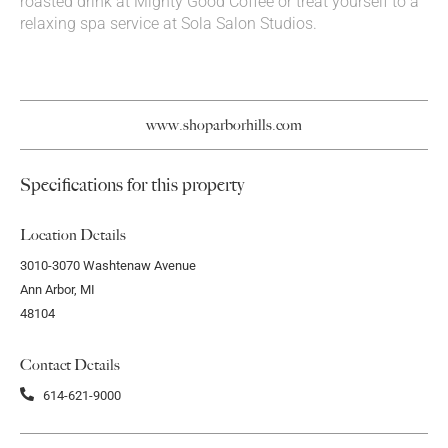
roasted drink at Mighty Good Coffee or treat yourself to a
relaxing spa service at Sola Salon Studios.
www.shoparborhills.com
Specifications for this property
Location Details
3010-3070 Washtenaw Avenue
Ann Arbor, MI
48104
Contact Details
614-621-9000