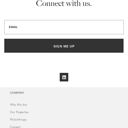
Connect with us.
SIGN ME UP
COMPANY
Who We Are
Our Properties
Philanthropy
Connect