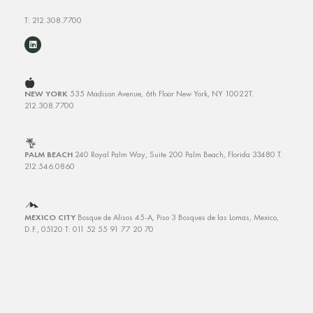
T: 212.308.7700
NEW YORK
535 Madison Avenue, 6th Floor
New York, NY 10022
T.
212.308.7700
PALM BEACH
240 Royal Palm Way, Suite 200
Palm Beach, Florida 33480
T.
212.546.0860
MEXICO CITY
Bosque de Alisos 45-A, Piso 3
Bosques de las Lomas, Mexico,
D.F., 05120 T: 011 52 55 91 77 20 70