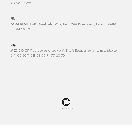
212.308.7700
PALM BEACH
240 Royal Palm Way, Suite 200
Palm Beach, Florida 33480
T.
212.546.0860
MEXICO CITY
Bosque de Alisos 45-A, Piso 3
Bosques de las Lomas, Mexico,
D.F., 05120 T: 011 52 55 91 77 20 70
Copyright © 2025 O’Connor Capital Partners. All rights reserved.