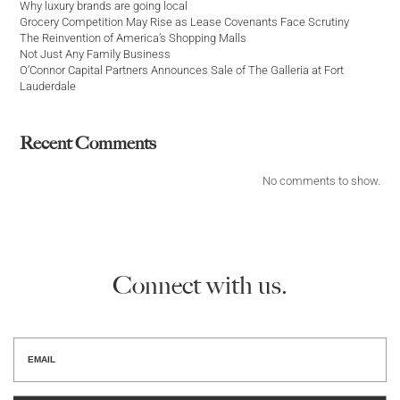
Why luxury brands are going local
Grocery Competition May Rise as Lease Covenants Face Scrutiny
The Reinvention of America’s Shopping Malls
Not Just Any Family Business
O’Connor Capital Partners Announces Sale of The Galleria at Fort
Lauderdale
Recent Comments
No comments to show.
Connect with us.