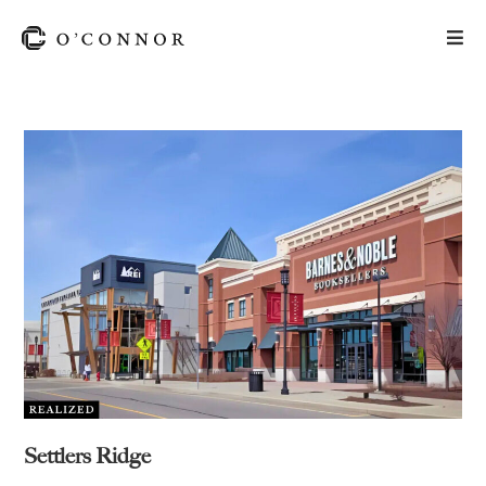
Settlers Ridge