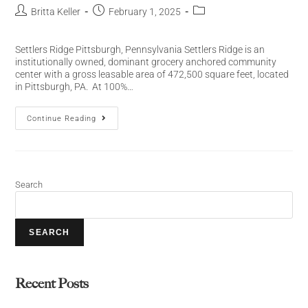
Britta Keller
February 1, 2025
Settlers Ridge Pittsburgh, Pennsylvania Settlers Ridge is an
institutionally owned, dominant grocery anchored community
center with a gross leasable area of 472,500 square feet, located
in Pittsburgh, PA. At 100%…
Continue Reading
Search
SEARCH
Recent Posts