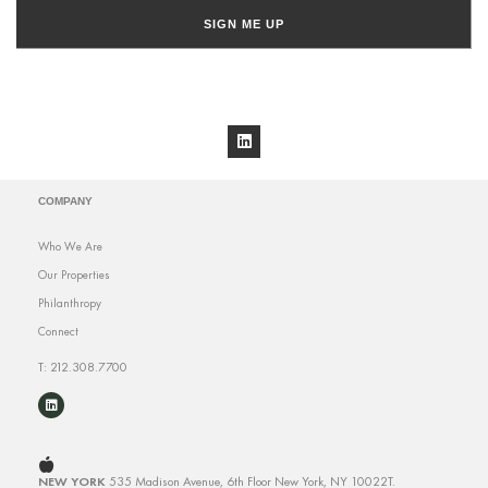
SIGN ME UP
COMPANY
Who We Are
Our Properties
Philanthropy
Connect
T: 212.308.7700
NEW YORK
535 Madison Avenue, 6th Floor
New York, NY 10022
T.