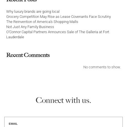
Why luxury brands are going local
Grocery Competition May Rise as Lease Covenants Face Scrutiny
The Reinvention of America’s Shopping Malls
Not Just Any Family Business
O’Connor Capital Partners Announces Sale of The Galleria at Fort
Lauderdale
Recent Comments
No comments to show.
Connect with us.