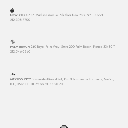
NEW YORK
535 Madison Avenue, 6th Floor
New York, NY 10022
T.
212.308.7700
PALM BEACH
240 Royal Palm Way, Suite 200
Palm Beach, Florida 33480
T.
212.546.0860
MEXICO CITY
Bosque de Alisos 45-A, Piso 3
Bosques de las Lomas, Mexico,
D.F., 05120 T: 011 52 55 91 77 20 70