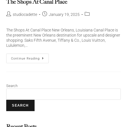
The Shops At Canal Place
studiocadette
January 19, 2025
The Shops At Canal Place New Orleans, Louisiana Canal Place is
the preeminent New Orleans destination for upscale and designer
shopping. Saks Fifth Avenue, Tiffany & Co., Louis Vuitton,
Lululemon,…
Continue Reading
Search
SEARCH
Recent Posts