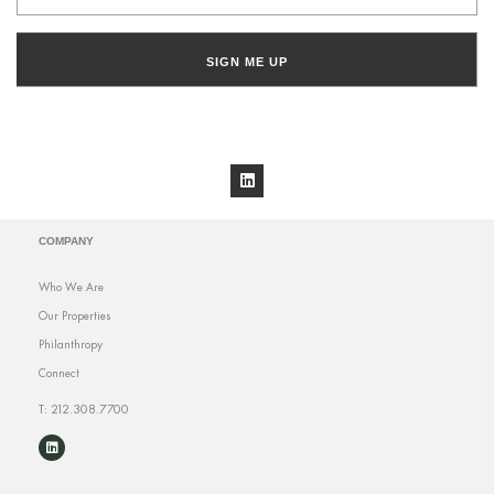
SIGN ME UP
COMPANY
Who We Are
Our Properties
Philanthropy
Connect
T: 212.308.7700