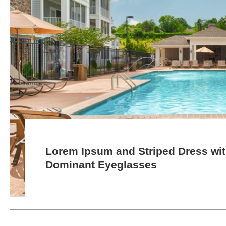
Lorem Ipsum and Striped Dress wi
Dominant Eyeglasses