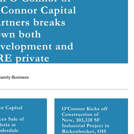
Family Business