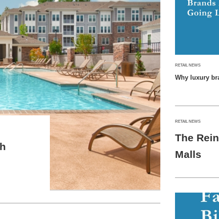
RETAIL NEWS
Why luxury br
RETAIL NEWS
The Rein
th
Malls