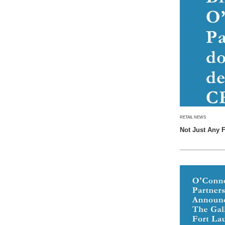
RETAIL NEWS
Not Just Any 