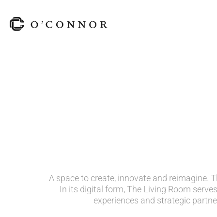
A space to create, innovate and reimagine. Th
In its digital form, The Living Room serves
experiences and strategic partne