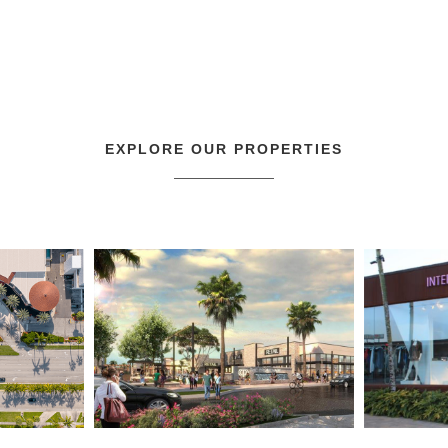
EXPLORE OUR PROPERTIES