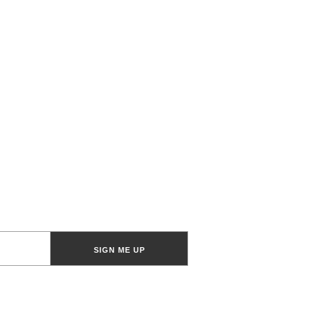
SIGN ME UP