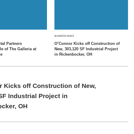
BUSINESS NEWS
tal Partners
O’Connor Kicks off Construction of
 of The Galleria at
New, 303,120 SF Industrial Project
le
in Rickenbocker, OH
 Kicks off Construction of New,
F Industrial Project in
ocker, OH