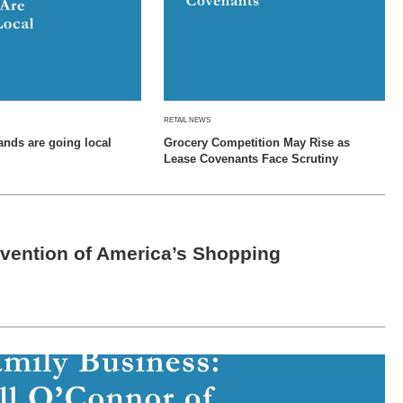
RETAIL NEWS
ands are going local
Grocery Competition May Rise as
Lease Covenants Face Scrutiny
vention of America’s Shopping