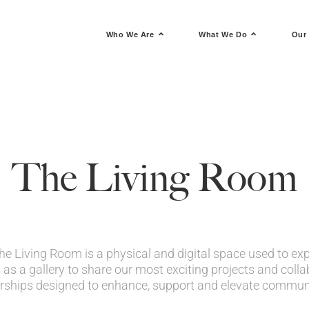
Who We Are
What We Do
Our 
The Living Room
e Living Room is a physical and digital space used to expl
 as a gallery to share our most exciting projects and collab
rships designed to enhance, support and elevate communit