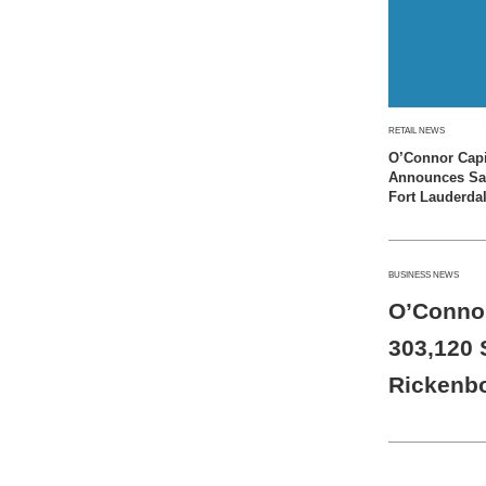
RETAIL NEWS
O’Connor Capi
Announces Sale
Fort Lauderda
BUSINESS NEWS
O’Connor
303,120 S
Rickenb