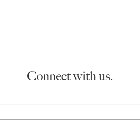
Connect with us.