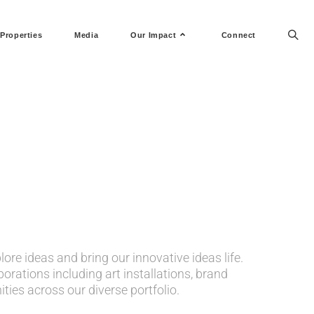
Properties
Media
Our Impact
Connect
ore ideas and bring our innovative ideas life.
orations including art installations, brand
ies across our diverse portfolio.