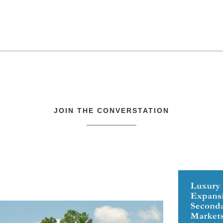
JOIN THE CONVERSTATION