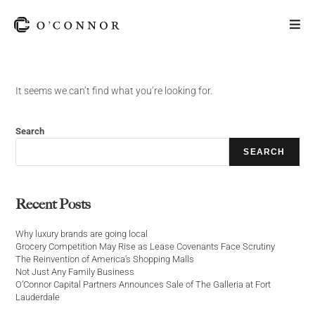
It seems we can’t find what you’re looking for.
Search
SEARCH
Recent Posts
Why luxury brands are going local
Grocery Competition May Rise as Lease Covenants Face Scrutiny
The Reinvention of America’s Shopping Malls
Not Just Any Family Business
O’Connor Capital Partners Announces Sale of The Galleria at Fort
Lauderdale