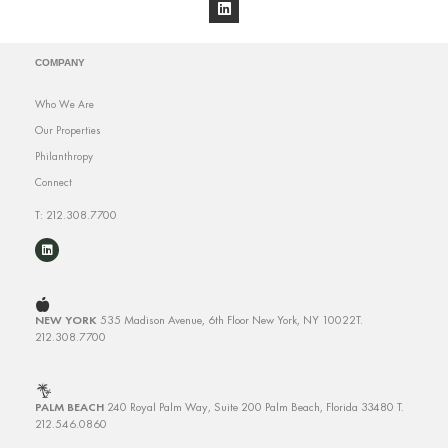
COMPANY
Who We Are
Our Properties
Philanthropy
Connect
T: 212.308.7700
NEW YORK
535 Madison Avenue, 6th Floor
New York, NY 10022
T.
212.308.7700
PALM BEACH
240 Royal Palm Way, Suite 200
Palm Beach, Florida 33480
T.
212.546.0860