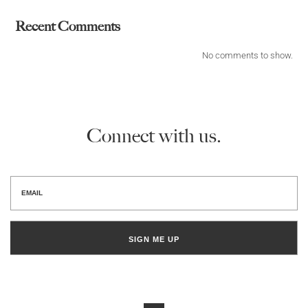
Recent Comments
No comments to show.
Connect with us.
SIGN ME UP